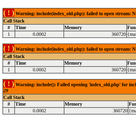
( ! )
Warning: include(index_old.php): failed to open stream: N
Call Stack
#
Time
Memory
Fun
1
0.0002
360720
{mai
( ! )
Warning: include(index_old.php): failed to open stream: N
Call Stack
#
Time
Memory
Fun
1
0.0002
360720
{mai
( ! )
Warning: include(): Failed opening 'index_old.php' for inc
29
Call Stack
#
Time
Memory
Fun
1
0.0002
360720
{ma